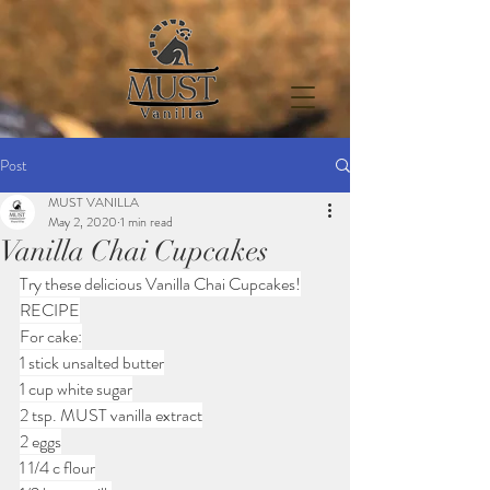
Post
MUST VANILLA
May 2, 2020
1 min read
Vanilla Chai Cupcakes
Try these delicious Vanilla Chai Cupcakes!
RECIPE
For cake:
1 stick unsalted butter
1 cup white sugar
2 tsp. MUST vanilla extract
2 eggs
1 1/4 c flour