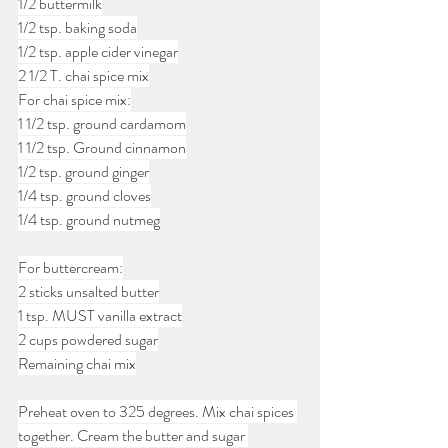
1/2 buttermilk
1/2 tsp. baking soda
1/2 tsp. apple cider vinegar
2 1/2 T. chai spice mix
For chai spice mix:
1 1/2 tsp. ground cardamom
1 1/2 tsp. Ground cinnamon
1/2 tsp. ground ginger
1/4 tsp. ground cloves
1/4 tsp. ground nutmeg
For buttercream:
2 sticks unsalted butter
1 tsp. MUST vanilla extract
2 cups powdered sugar
Remaining chai mix
Preheat oven to 325 degrees. Mix chai spices 
together. Cream the butter and sugar 