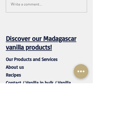
Write a comment...
How to Store Vanilla Beans
Long Term (Expert Guide
from a Vanilla Company)
Discover our Madagascar
vanilla products!
Our Products and Services
About us
Recipes
Contact / Vanilla in bulk / Vanilla
wholesale
mustvanilla@rassetagroup.com