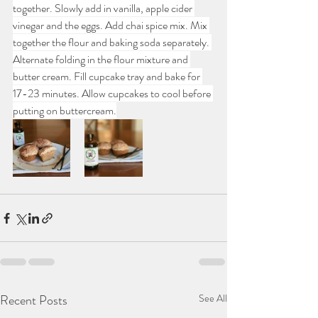
together. Slowly add in vanilla, apple cider 
vinegar and the eggs. Add chai spice mix. Mix 
together the flour and baking soda separately. 
Alternate folding in the flour mixture and 
butter cream. Fill cupcake tray and bake for 
17-23 minutes. Allow cupcakes to cool before 
putting on buttercream.
Recent Posts
See All