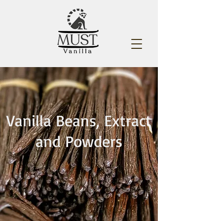
Vanilla Beans, Extract
and Powders