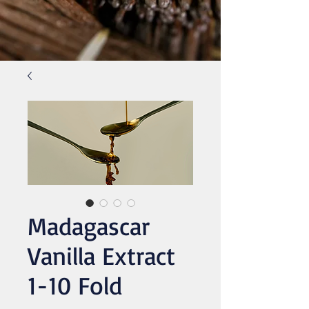
Madagascar
Vanilla Extract
1-10 Fold