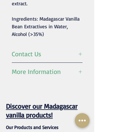
extract.
Ingredients: Madagascar Vanilla
Bean Extractives in Water,
Alcohol (>35%)
Contact Us
For any inquiries/orders
More Information
please contact us at
mustvanilla@rassetagroup.com
Fold
1, 2, 3, 4, 5, 10
(strength)
Fold
Discover our Madagascar
Ingredient
Madagascar
vanilla products!
vanilla bean
extractives
Our Products and Services
(>35%),