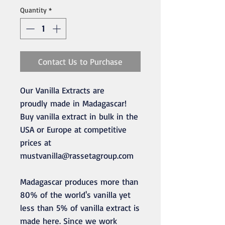
Quantity
*
Contact Us to Purchase
Our Vanilla Extracts are
proudly made in Madagascar!
Buy vanilla extract in bulk in the
USA or Europe at competitive
prices at
mustvanilla@rassetagroup.com
Madagascar produces more than
80% of the world's vanilla yet
less than 5% of vanilla extract is
made here. Since we work