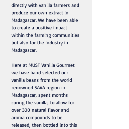
directly with vanilla farmers and
produce our own extract in
Madagascar. We have been able
to create a positive impact
within the farming communities
but also for the industry in
Madagascar.
Here at MUST Vanilla Gourmet
we have hand selected our
vanilla beans from the world
renowned SAVA region in
Madagascar, spent months
curing the vanilla, to allow for
over 300 natural flavor and
aroma compounds to be
released, then bottled into this