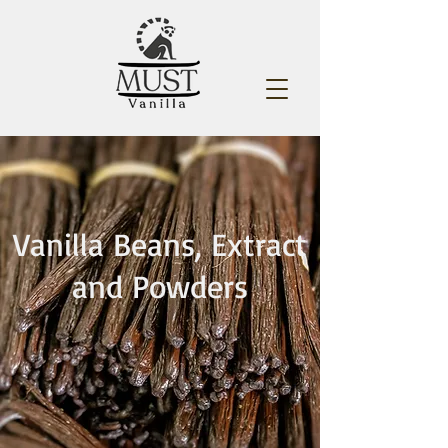
Vanilla Beans, Extract
and Powders