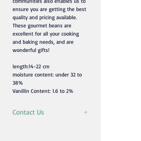
communities also enables us to
ensure you are getting the best
quality and pricing available.
These gourmet beans are
excellent for all your cooking
and baking needs, and are
wonderful gifts!
length:14-22 cm
moisture content: under 32 to
38%
Vanillin Content: 1.6 to 2%
Contact Us
For any inquiries/orders
please contact us at
mustvanilla@rassetagroup.com