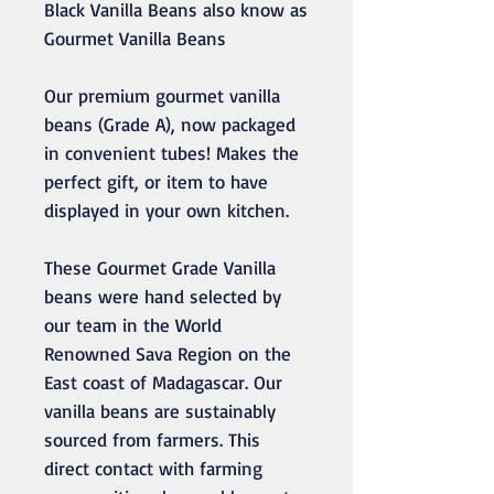
Black Vanilla Beans also know as
Gourmet Vanilla Beans
Our premium gourmet vanilla
beans (Grade A), now packaged
in convenient tubes! Makes the
perfect gift, or item to have
displayed in your own kitchen.
These Gourmet Grade Vanilla
beans were hand selected by
our team in the World
Renowned Sava Region on the
East coast of Madagascar. Our
vanilla beans are sustainably
sourced from farmers. This
direct contact with farming