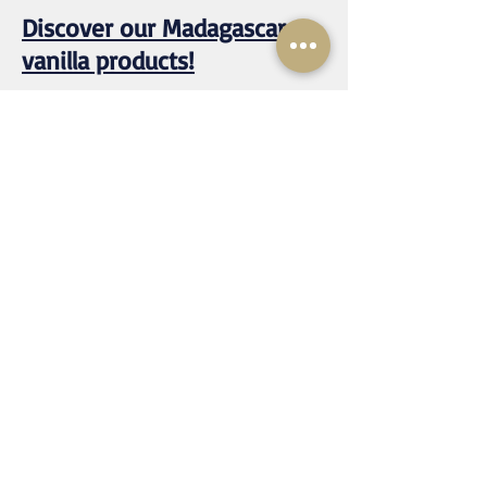
Discover our Madagascar
vanilla products!
Our Products and Services
About us
Recipes
Contact / Vanilla in bulk / Vanilla
wholesale
mustvanilla@rassetagroup.com