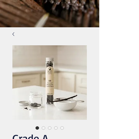
Grade A