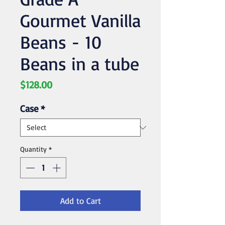
Gourmet Vanilla
Beans - 10
Beans in a tube
Price
$128.00
Case
*
Quantity
*
Add to Cart